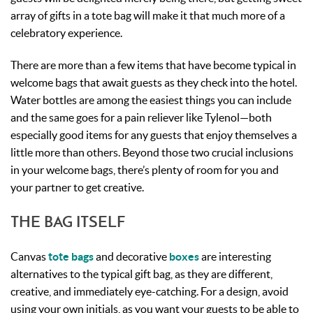
array of gifts in a tote bag will make it that much more of a
celebratory experience.
There are more than a few items that have become typical in
welcome bags that await guests as they check into the hotel.
Water bottles are among the easiest things you can include
and the same goes for a pain reliever like Tylenol—both
especially good items for any guests that enjoy themselves a
little more than others. Beyond those two crucial inclusions
in your welcome bags, there’s plenty of room for you and
your partner to get creative.
THE BAG ITSELF
Canvas
tote bags
and decorative
boxes
are interesting
alternatives to the typical gift bag, as they are different,
creative, and immediately eye-catching. For a design, avoid
using your own initials, as you want your guests to be able to