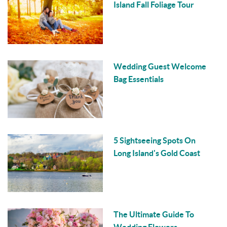
Island Fall Foliage Tour
Wedding Guest Welcome
Bag Essentials
5 Sightseeing Spots On
Long Island's Gold Coast
The Ultimate Guide To
Wedding Flowers