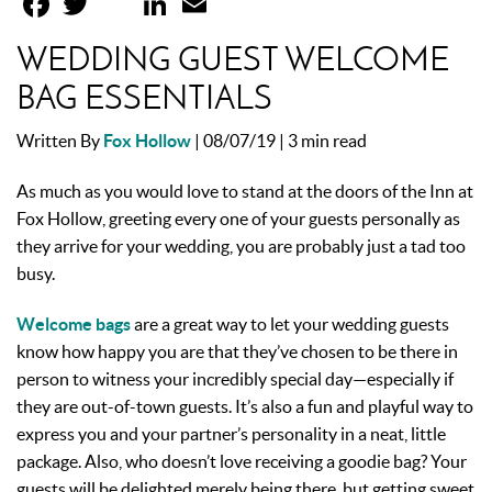
WEDDING GUEST WELCOME
BAG ESSENTIALS
Written By
Fox Hollow
| 08/07/19 |
3 min read
As much as you would love to stand at the doors of the Inn at
Fox Hollow, greeting every one of your guests personally as
they arrive for your wedding, you are probably just a tad too
busy.
Welcome bags
are a great way to let your wedding guests
know how happy you are that they’ve chosen to be there in
person to witness your incredibly special day—especially if
they are out-of-town guests. It’s also a fun and playful way to
express you and your partner’s personality in a neat, little
package. Also, who doesn’t love receiving a goodie bag? Your
guests will be delighted merely being there, but getting sweet