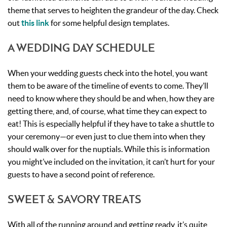
theme that serves to heighten the grandeur of the day. Check
out
this link
for some helpful design templates.
A WEDDING DAY SCHEDULE
When your wedding guests check into the hotel, you want
them to be aware of the timeline of events to come. They’ll
need to know where they should be and when, how they are
getting there, and, of course, what time they can expect to
eat! This is especially helpful if they have to take a shuttle to
your ceremony—or even just to clue them into when they
should walk over for the nuptials. While this is information
you might’ve included on the invitation, it can’t hurt for your
guests to have a second point of reference.
SWEET & SAVORY TREATS
With all of the running around and getting ready, it’s quite