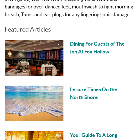
bandages for over-danced feet, mouthwash to fight morning
breath, Tums, and ear-plugs for any lingering sonic damage.
Featured Articles
Dining For Guests of The
Inn At Fox Hollow
Leisure Times On the
North Shore
Your Guide To A Long