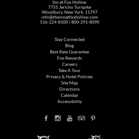
Inn at Fox Hollow
7755 Jericho Turnpike
Woodbury, New York, 11797
info@theinnatfoxhollow.com
516-224-8100 / 800-291-8090
Stay Connected
Blog
Best Rate Guarantee
Fox Rewards
Careers
Take A Tour
Privacy & Hotel Policies
Site Map
Directions
Calendar
Accessibility