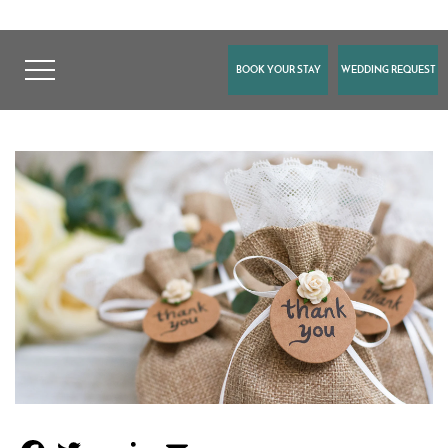
BOOK YOUR STAY
WEDDING REQUEST
FACEBOOK
TWITTER
GOOGLE
LINKEDIN
EMAIL