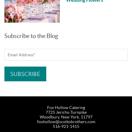
Subscribe to the Blog
Fox Hollow Catering
7725 Jericho Turnpike
Woodbury, New York, 11797
foxhollow@scottobrothers.com
516-921-1415