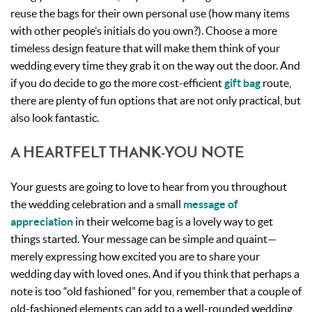
reuse the bags for their own personal use (how many items
with other people’s initials do you own?). Choose a more
timeless design feature that will make them think of your
wedding every time they grab it on the way out the door. And
if you do decide to go the more cost-efficient
gift bag
route,
there are plenty of fun options that are not only practical, but
also look fantastic.
A HEARTFELT THANK-YOU NOTE
Your guests are going to love to hear from you throughout
the wedding celebration and a small
message of
appreciation
in their welcome bag is a lovely way to get
things started. Your message can be simple and quaint—
merely expressing how excited you are to share your
wedding day with loved ones. And if you think that perhaps a
note is too “old fashioned” for you, remember that a couple of
old-fashioned elements can add to a well-rounded wedding