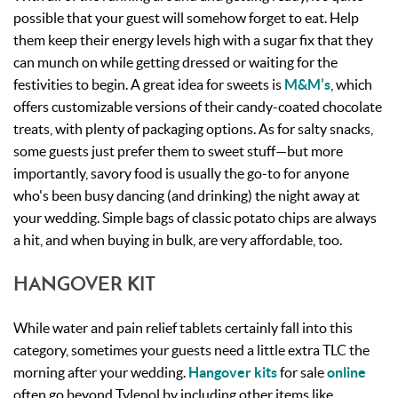
possible that your guest will somehow forget to eat. Help
them keep their energy levels high with a sugar fix that they
can munch on while getting dressed or waiting for the
festivities to begin. A great idea for sweets is
M&M’s
, which
offers customizable versions of their candy-coated chocolate
treats, with plenty of packaging options. As for salty snacks,
some guests just prefer them to sweet stuff—but more
importantly, savory food is usually the go-to for anyone
who's been busy dancing (and drinking) the night away at
your wedding. Simple bags of classic potato chips are always
a hit, and when buying in bulk, are very affordable, too.
HANGOVER KIT
While water and pain relief tablets certainly fall into this
category, sometimes your guests need a little extra TLC the
morning after your wedding.
Hangover kits
for sale
online
often go beyond Tylenol by including other items like