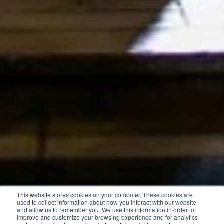
This website stores cookies on your computer. These cookies are
used to collect information about how you interact with our website
and allow us to remember you. We use this information in order to
improve and customize your browsing experience and for analytics