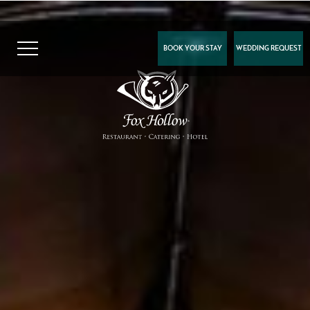
BOOK YOUR STAY
WEDDING REQUEST