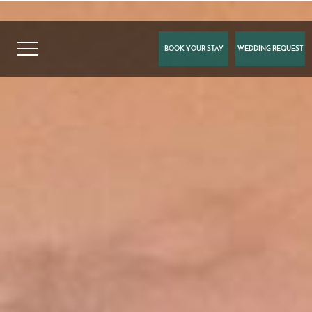
BOOK YOUR STAY
WEDDING REQUEST