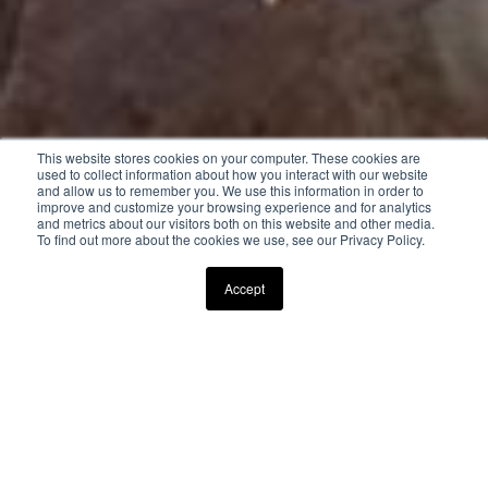
This website stores cookies on your computer. These cookies are
used to collect information about how you interact with our website
and allow us to remember you. We use this information in order to
improve and customize your browsing experience and for analytics
and metrics about our visitors both on this website and other media.
To find out more about the cookies we use, see our Privacy Policy.
Scroll Down to Explore
Accept