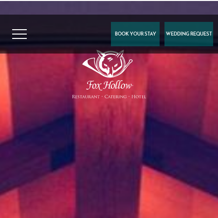
BOOK YOUR STAY
WEDDING REQUEST