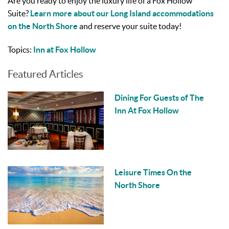
Are you ready to enjoy the luxury life of a Fox Hollow
Suite?
Learn more about our Long Island accommodations
on the North Shore
and reserve your suite today!
Topics:
Inn at Fox Hollow
Featured Articles
Dining For Guests of The
Inn At Fox Hollow
Leisure Times On the
North Shore