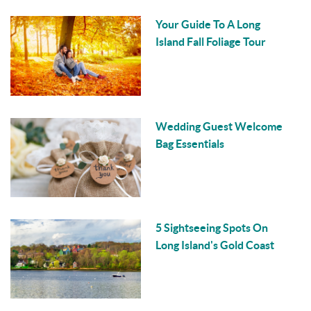
Your Guide To A Long
Island Fall Foliage Tour
Wedding Guest Welcome
Bag Essentials
5 Sightseeing Spots On
Long Island's Gold Coast