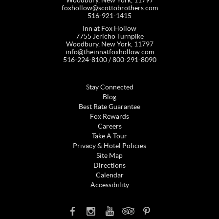
foxhollow@scottobrothers.com
516-921-1415
Inn at Fox Hollow
7755 Jericho Turnpike
Woodbury, New York, 11797
info@theinnatfoxhollow.com
516-224-8100 / 800-291-8090
Stay Connected
Blog
Best Rate Guarantee
Fox Rewards
Careers
Take A Tour
Privacy & Hotel Policies
Site Map
Directions
Calendar
Accessibility