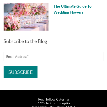
The Ultimate Guide To
Wedding Flowers
Subscribe to the Blog
Fox Hollow Catering
7725 Jericho Turnpike
Woodbury, New York, 11797