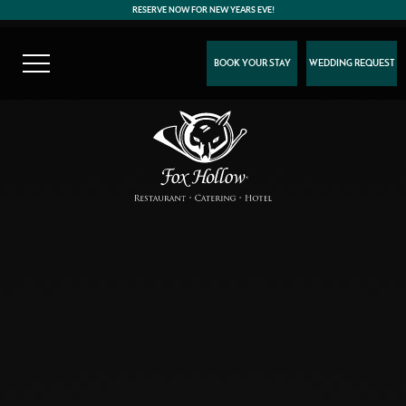
RESERVE NOW FOR NEW YEARS EVE!
BOOK YOUR STAY
WEDDING REQUEST