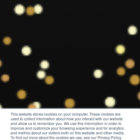
This website stores cookies on your computer. These cookies are
used to collect information about how you interact with our website
and allow us to remember you. We use this information in order to
improve and customize your browsing experience and for analytics
and metrics about our visitors both on this website and other media.
To find out more about the cookies we use, see our Privacy Policy.