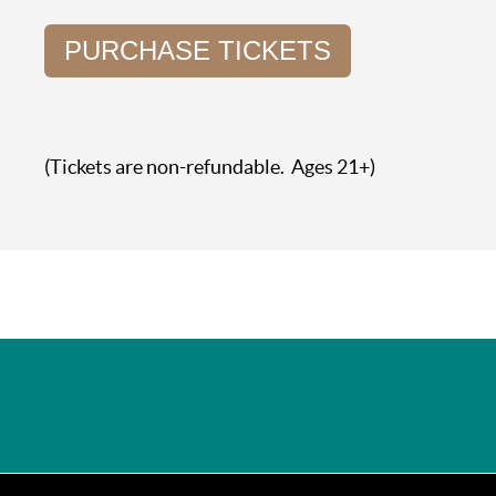
PURCHASE TICKETS
(Tickets are non-refundable. Ages 21+)