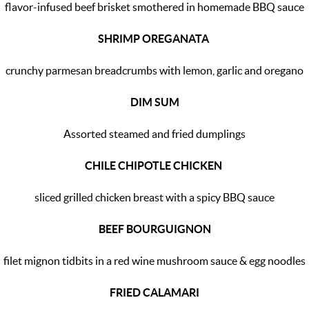
flavor-infused beef brisket smothered in homemade BBQ sauce
SHRIMP OREGANATA
crunchy parmesan breadcrumbs with lemon, garlic and oregano
DIM SUM
Assorted steamed and fried dumplings
CHILE CHIPOTLE CHICKEN
sliced grilled chicken breast with a spicy BBQ sauce
BEEF BOURGUIGNON
filet mignon tidbits in a red wine mushroom sauce & egg noodles
FRIED CALAMARI