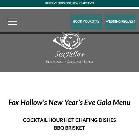
RESERVE NOW FOR NEW YEARS EVE!
BOOK YOUR STAY
WEDDING REQUEST
Fox Hollow’s
New Year’s Eve Gala Menu
COCKTAIL HOUR HOT CHAFING DISHES
BBQ BRISKET