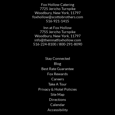
Fox Hollow Catering
7725 Jericho Turnpike
Woodbury, New York, 11797
foxhollow@scottobrothers.com
516-921-1415
Inn at Fox Hollow
7755 Jericho Turnpike
Woodbury, New York, 11797
info@theinnatfoxhollow.com
516-224-8100 / 800-291-8090
Stay Connected
Blog
Best Rate Guarantee
Fox Rewards
Careers
Take A Tour
Privacy & Hotel Policies
Site Map
Directions
Calendar
Accessibility