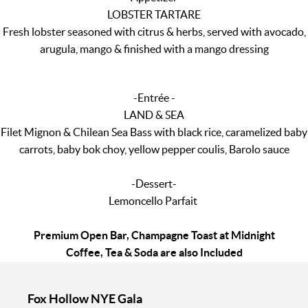
LOBSTER TARTARE
Fresh lobster seasoned with citrus & herbs, served with avocado,
arugula, mango & finished with a mango dressing
-Entrée -
LAND & SEA
Filet Mignon & Chilean Sea Bass with black rice, caramelized baby
carrots, baby bok choy, yellow pepper coulis, Barolo sauce
-Dessert-
Lemoncello Parfait
Premium Open Bar, Champagne Toast at Midnight
Coffee, Tea & Soda are also Included
Fox Hollow NYE Gala