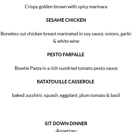
Crispy golden brown with spicy marinara
SESAME CHICKEN
Boneless cut chicken breast marinated in soy sauce, onions, garlic
& white wine
PESTO FARFALLE
Bowtie Pasta in a rich sundried tomato pesto sauce
RATATOUILLE CASSEROLE
baked zucchini, squash, eggplant, plum tomato & basil
SIT DOWN DINNER
-Appetizer-