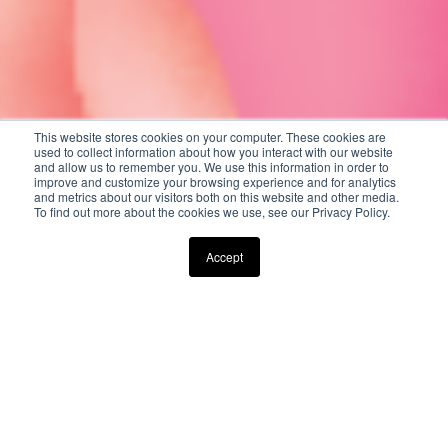
This website stores cookies on your computer. These cookies are
used to collect information about how you interact with our website
and allow us to remember you. We use this information in order to
improve and customize your browsing experience and for analytics
and metrics about our visitors both on this website and other media.
To find out more about the cookies we use, see our Privacy Policy.
Scroll Down to Explore
Accept
CELEBRATE MOTHER'S DAY AT
THE FOX HOLLOW
FROM A LA CARTE DINING TO AN