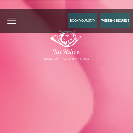
BOOK YOUR STAY
WEDDING REQUEST