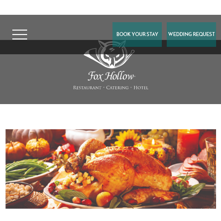
BOOK YOUR STAY
WEDDING REQUEST