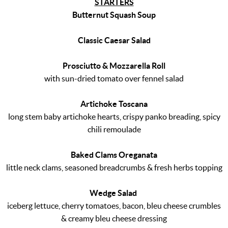
STARTERS
Butternut Squash Soup
Classic Caesar Salad
Prosciutto & Mozzarella Roll
with sun-dried tomato over fennel salad
Artichoke Toscana
long stem baby artichoke hearts, crispy panko breading, spicy
chili remoulade
Baked Clams Oreganata
little neck clams, seasoned breadcrumbs & fresh herbs topping
Wedge Salad
iceberg lettuce, cherry tomatoes, bacon, bleu cheese crumbles
& creamy bleu cheese dressing