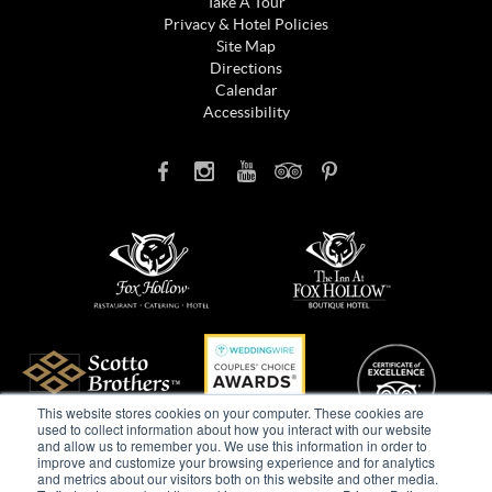
Take A Tour
Privacy & Hotel Policies
Site Map
Directions
Calendar
Accessibility
This website stores cookies on your computer. These cookies are
used to collect information about how you interact with our website
and allow us to remember you. We use this information in order to
improve and customize your browsing experience and for analytics
and metrics about our visitors both on this website and other media.