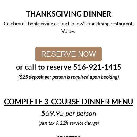
THANKSGIVING DINNER
Celebrate Thanksgiving at Fox Hollow's fine dining restaurant,
Volpe.
RESERVE NOW
or call to reserve 516-921-1415
($25 deposit per person is required upon booking)
COMPLETE 3-COURSE DINNER MENU
$69.95 per person
(plus tax & 22% service charge)