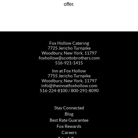
offer.
Fox Hollow Catering
7725 Jericho Turnpike
Woodbury, New York, 11797
foxhollow@scottobrothers.com
516-921-1415
Inn at Fox Hollow
7755 Jericho Turnpike
Woodbury, New York, 11797
info@theinnatfoxhollow.com
516-224-8100 / 800-291-8090
Stay Connected
Blog
Best Rate Guarantee
Fox Rewards
Careers