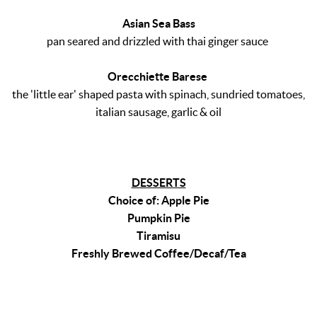
Asian Sea Bass
pan seared and drizzled with thai ginger sauce
Orecchiette Barese
the 'little ear' shaped pasta with spinach, sundried tomatoes,
italian sausage, garlic & oil
DESSERTS
Choice of: Apple Pie
Pumpkin Pie
Tiramisu
Freshly Brewed Coffee/Decaf/Tea