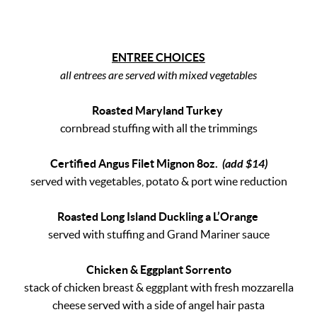
ENTREE CHOICES
all entrees are served with mixed vegetables
Roasted Maryland Turkey
cornbread stuffing with all the trimmings
Certified Angus Filet Mignon 8oz.
(add $14)
served with vegetables, potato & port wine reduction
Roasted Long Island Duckling a L’Orange
served with stuffing and Grand Mariner sauce
Chicken & Eggplant Sorrento
stack of chicken breast & eggplant with fresh mozzarella
cheese served with a side of angel hair pasta