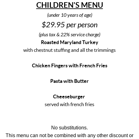
CHILDREN'S
MENU
(under 10 years of age)
$29.95 per person
(plus tax & 22% service charge)
Roasted Maryland Turkey
with chestnut stuffing and all the trimmings
Chicken Fingers with French Fries
Pasta with Butter
Cheeseburger
served with french fries
No substitutions.
This menu can not be combined with any other discount or