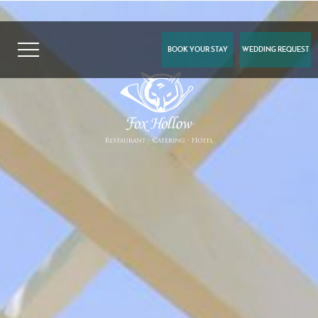
BOOK YOUR STAY
WEDDING REQUEST