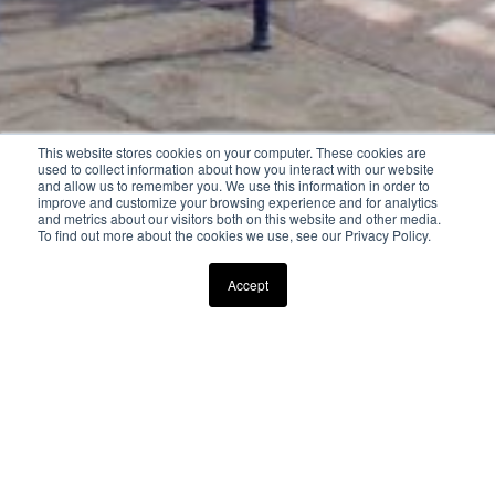
This website stores cookies on your computer. These cookies are
used to collect information about how you interact with our website
and allow us to remember you. We use this information in order to
improve and customize your browsing experience and for analytics
and metrics about our visitors both on this website and other media.
To find out more about the cookies we use, see our Privacy Policy.
Scroll Down to Explore
Accept
AVAILABLE MEMORIAL DAY WEEKEND - LABOR DAY
WEEKEND