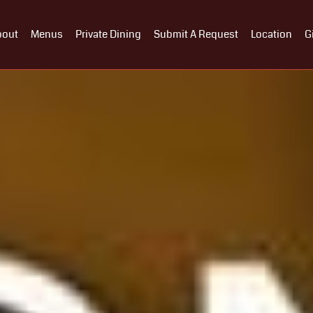
bout
Menus
Private Dining
Submit A Request
Location
G