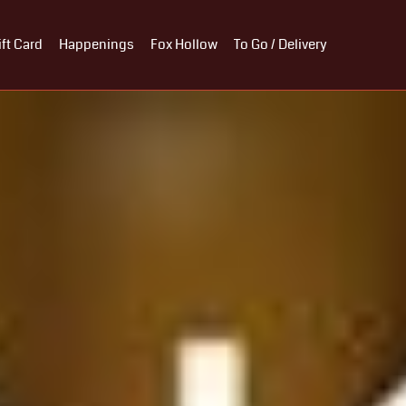
ift Card
Happenings
Fox Hollow
To Go / Delivery