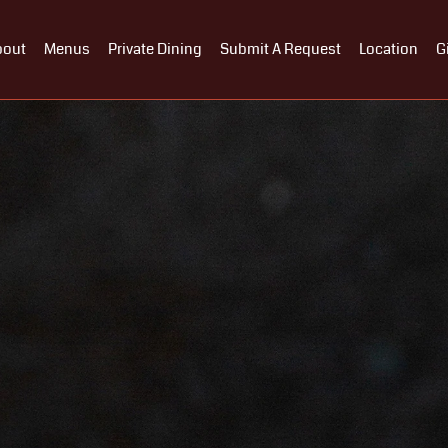
bout
Menus
Private Dining
Submit A Request
Location
G