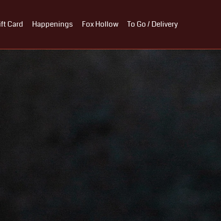
ift Card
Happenings
Fox Hollow
To Go / Delivery